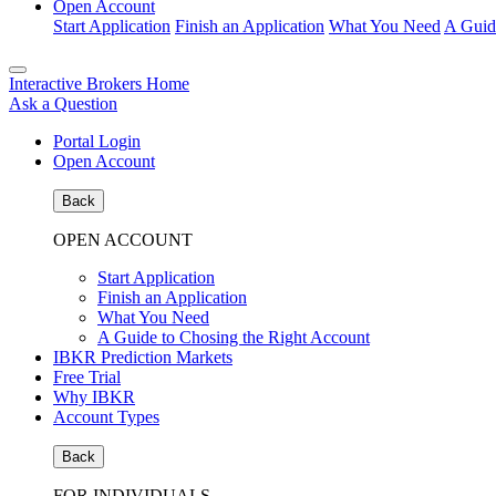
Open Account
Start Application
Finish an Application
What You Need
A Guid
Interactive Brokers Home
Ask a Question
Portal Login
Open Account
Back
OPEN ACCOUNT
Start Application
Finish an Application
What You Need
A Guide to Chosing the Right Account
IBKR Prediction Markets
Free Trial
Why IBKR
Account Types
Back
FOR INDIVIDUALS