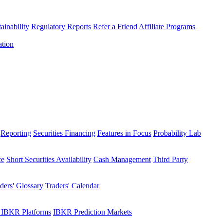
ainability
Regulatory Reports
Refer a Friend
Affiliate Programs
ation
Reporting
Securities Financing
Features in Focus
Probability Lab
ce
Short Securities Availability
Cash Management
Third Party
ders' Glossary
Traders' Calendar
 IBKR Platforms
IBKR Prediction Markets