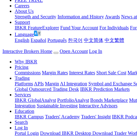
FREE TRIAL
Careers
About Us
Strength and Security
Information and History
Awards
News a
Support
IBKR FeatureExplorer
Fund Your Account
For Individuals
For
Language
English
Español
Português
한국어
中文简体
中文繁體
Interactive Brokers Home
Open Account
Log In
Why IBKR
Pricing
Commissions
Margin Rates
Interest Rates
Short Sale Cost
Mark
Trading
Platforms
APIs
Margin
AI Integration
Symbol and Exchange S
Global Outsourced Trading Desk
IBKR Prediction Markets
Services
IBKR GlobalAnalyst
PortfolioAnalyst
Bonds Marketplace
Mut
Integration
Sustainable Investing
Interactive Advisors
Education
IBKR Campus
Traders' Academy
Traders' Insight
IBKR Podca
Search
Log In
Portal Login
Download IBKR Desktop
Download Trader Work