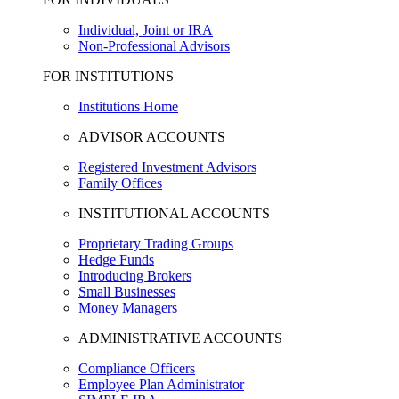
Individual, Joint or IRA
Non-Professional Advisors
FOR INSTITUTIONS
Institutions Home
ADVISOR ACCOUNTS
Registered Investment Advisors
Family Offices
INSTITUTIONAL ACCOUNTS
Proprietary Trading Groups
Hedge Funds
Introducing Brokers
Small Businesses
Money Managers
ADMINISTRATIVE ACCOUNTS
Compliance Officers
Employee Plan Administrator