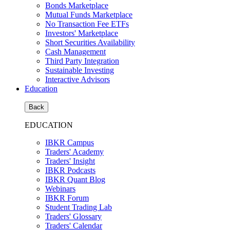
Bonds Marketplace
Mutual Funds Marketplace
No Transaction Fee ETFs
Investors' Marketplace
Short Securities Availability
Cash Management
Third Party Integration
Sustainable Investing
Interactive Advisors
Education
Back
EDUCATION
IBKR Campus
Traders' Academy
Traders' Insight
IBKR Podcasts
IBKR Quant Blog
Webinars
IBKR Forum
Student Trading Lab
Traders' Glossary
Traders' Calendar