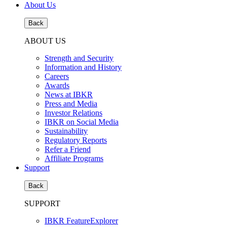
About Us
Back
ABOUT US
Strength and Security
Information and History
Careers
Awards
News at IBKR
Press and Media
Investor Relations
IBKR on Social Media
Sustainability
Regulatory Reports
Refer a Friend
Affiliate Programs
Support
Back
SUPPORT
IBKR FeatureExplorer