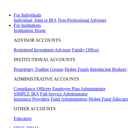
Prediction markets are live
View Markets
For Individuals
Individual, Joint or IRA
Non-Professional Advisors
For Institutions
Institutions Home
ADVISOR ACCOUNTS
Registered Investment Advisors
Family Offices
INSTITUTIONAL ACCOUNTS
Proprietary Trading Groups
Hedge Funds
Introducing Brokers
ADMINISTRATIVE ACCOUNTS
Compliance Officers
Employee Plan Administrator
SIMPLE IRA
Full-Service Administrator
Insurance Providers
Fund Administrators
Hedge Fund Allocato
OTHER ACCOUNTS
Educators