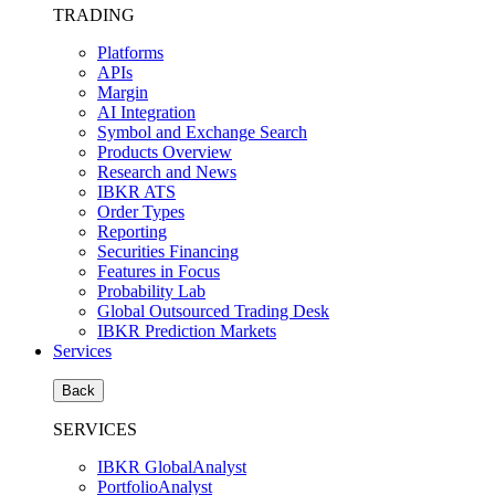
TRADING
Platforms
APIs
Margin
AI Integration
Symbol and Exchange Search
Products Overview
Research and News
IBKR ATS
Order Types
Reporting
Securities Financing
Features in Focus
Probability Lab
Global Outsourced Trading Desk
IBKR Prediction Markets
Services
Back
SERVICES
IBKR GlobalAnalyst
PortfolioAnalyst