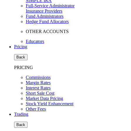
SIMPLE IRA
Full-Service Administrator
Insurance Providers
Fund Administrators
Hedge Fund Allocators
OTHER ACCOUNTS
Educators
Pricing
Back
PRICING
Commissions
Margin Rates
Interest Rates
Short Sale Cost
Market Data Pricing
Stock Yield Enhancement
Other Fees
Trading
Back