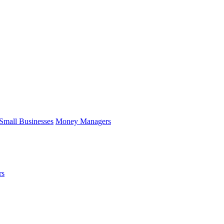
Small Businesses
Money Managers
rs