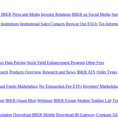
t IBKR
Press and Media
Investor Relations
IBKR on Social Media
Sust
 Institutions
Institutional Sales Contacts
Browse Our FAQs
Tax Inform
et Data Pricing
Stock Yield Enhancement Program
Other Fees
earch
Products Overview
Research and News
IBKR ATS
Order Types
ual Funds Marketplace
No Transaction Fee ETFs
Investors' Marketpla
sts
IBKR Quant Blog
Webinars
IBKR Forum
Student Trading Lab
Tra
station
Download IBKR Mobile
Download IB Gateway
Compare All