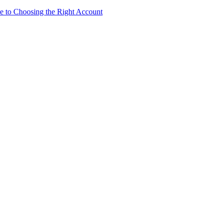
e to Choosing the Right Account